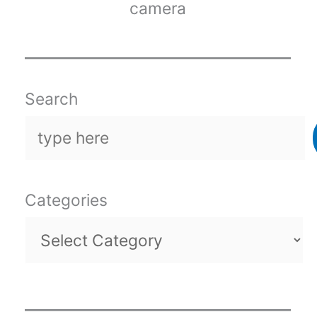
camera
Search
Categories