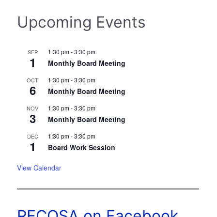
Upcoming Events
1:30 pm
-
3:30 pm
SEP
1
Monthly Board Meeting
1:30 pm
-
3:30 pm
OCT
6
Monthly Board Meeting
1:30 pm
-
3:30 pm
NOV
3
Monthly Board Meeting
1:30 pm
-
3:30 pm
DEC
1
Board Work Session
View Calendar
RECOSA on Facebook