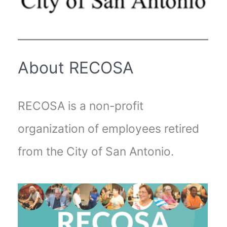
About RECOSA
RECOSA is a non-profit
organization of employees retired
from the City of San Antonio.