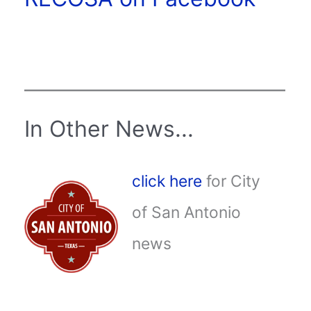
In Other News...
click here
for City
of San Antonio
news