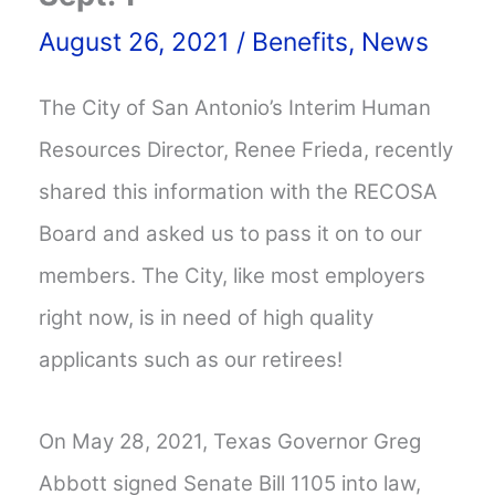
August 26, 2021
/
Benefits
,
News
The City of San Antonio’s Interim Human
Resources Director, Renee Frieda, recently
shared this information with the RECOSA
Board and asked us to pass it on to our
members. The City, like most employers
right now, is in need of high quality
applicants such as our retirees!
On May 28, 2021, Texas Governor Greg
Abbott signed Senate Bill 1105 into law,