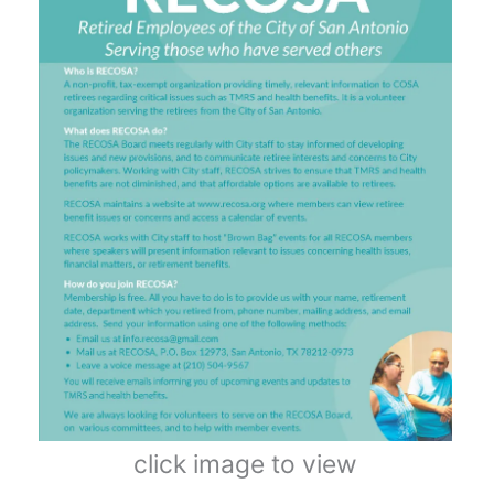
click image to view