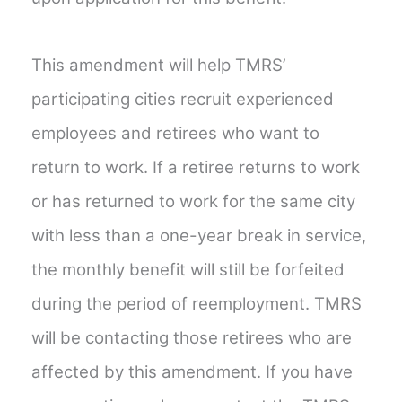
This amendment will help TMRS’
participating cities recruit experienced
employees and retirees who want to
return to work. If a retiree returns to work
or has returned to work for the same city
with less than a one-year break in service,
the monthly benefit will still be forfeited
during the period of reemployment. TMRS
will be contacting those retirees who are
affected by this amendment. If you have