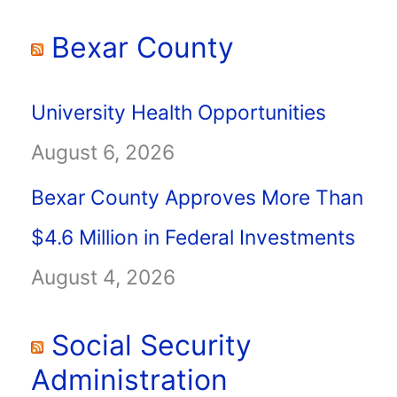
Bexar County
University Health Opportunities
August 6, 2026
Bexar County Approves More Than
$4.6 Million in Federal Investments
August 4, 2026
Social Security
Administration