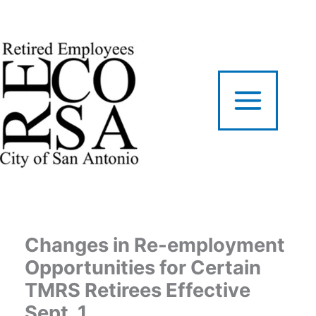
Skip
to
content
Changes in Re-employment
Opportunities for Certain
TMRS Retirees Effective
Sept. 1