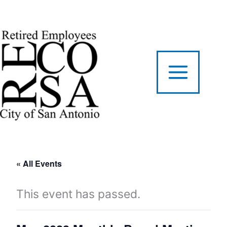
Skip
to
content
« All Events
This event has passed.