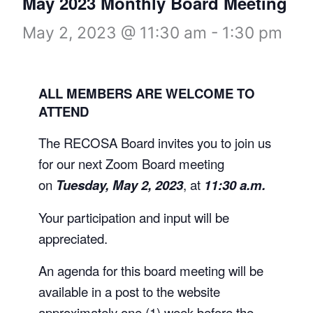
May 2023 Monthly Board Meeting
May 2, 2023 @ 11:30 am
-
1:30 pm
ALL MEMBERS ARE WELCOME TO
ATTEND
The RECOSA Board invites you to join us
for our next Zoom Board meeting
on
Tuesday, May 2, 2023
, at
11:30 a.m.
Your participation and input will be
appreciated.
An agenda for this board meeting will be
available in a post to the website
approximately one (1) week before the