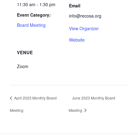
11:30 am - 1:30 pm
Email
Event Category:
info@recosa.org
Board Meeting
View Organizer
Website
VENUE
Zoom
April 2023 Monthly Board
June 2023 Monthly Board
Meeting
Meeting