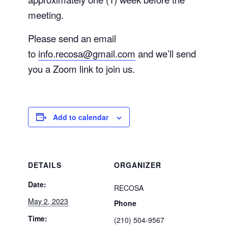
meeting.
Please send an email
to
info.recosa@gmail.com
and we’ll send
you a Zoom link to join us.
Add to calendar
DETAILS
ORGANIZER
Date:
RECOSA
May 2, 2023
Phone
Time:
(210) 504-9567