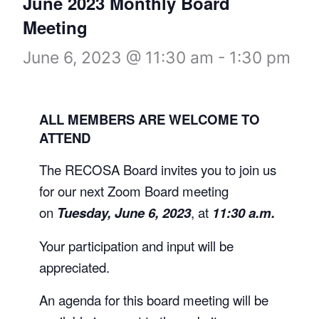
June 2023 Monthly Board
Meeting
June 6, 2023 @ 11:30 am
-
1:30 pm
ALL MEMBERS ARE WELCOME TO
ATTEND
The RECOSA Board invites you to join us
for our next Zoom Board meeting
on
Tuesday, June 6, 2023
, at
11:30 a.m.
Your participation and input will be
appreciated.
An agenda for this board meeting will be