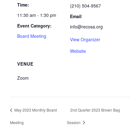
Time:
(210) 504-9567
11:30 am - 1:30 pm
Email
Event Category:
info@recosa.org
Board Meeting
View Organizer
Website
VENUE
Zoom
May 2023 Monthly Board
2nd Quarter 2023 Brown Bag
Meeting
Session