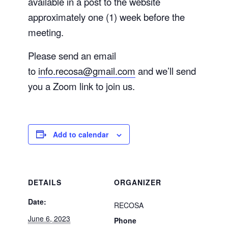
available in a post to the website
approximately one (1) week before the
meeting.
Please send an email
to
info.recosa@gmail.com
and we’ll send
you a Zoom link to join us.
Add to calendar
DETAILS
ORGANIZER
Date:
RECOSA
June 6, 2023
Phone