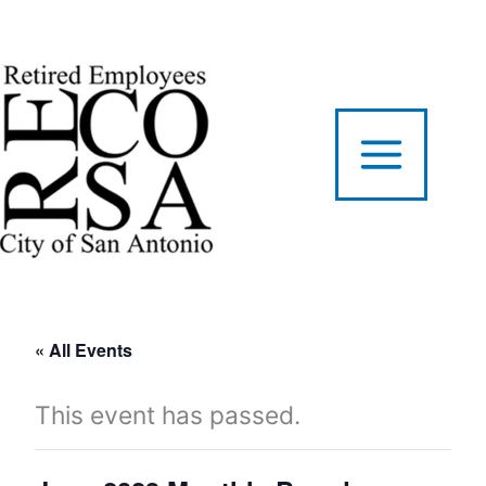
Skip
to
content
« All Events
This event has passed.