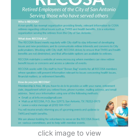
click image to view