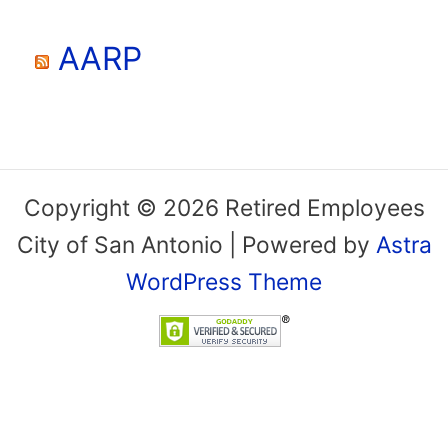
AARP
Copyright © 2026 Retired Employees
City of San Antonio | Powered by
Astra
WordPress Theme