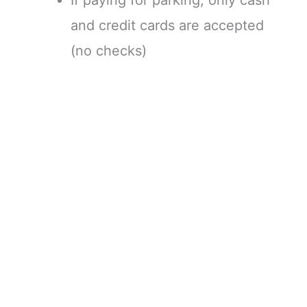
and credit cards are accepted
(no checks)