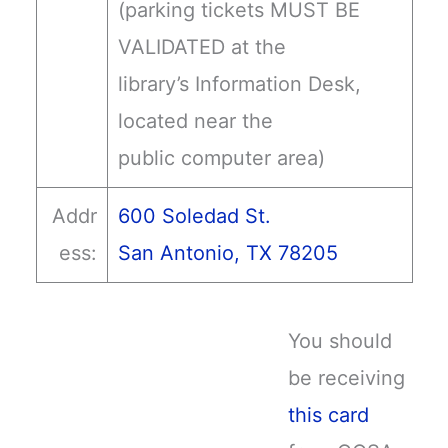
(parking tickets MUST BE
VALIDATED at the
library’s Information Desk,
located near the
public computer area)
Addr
600 Soledad St.
ess:
San Antonio, TX 78205
You should
be receiving
this card