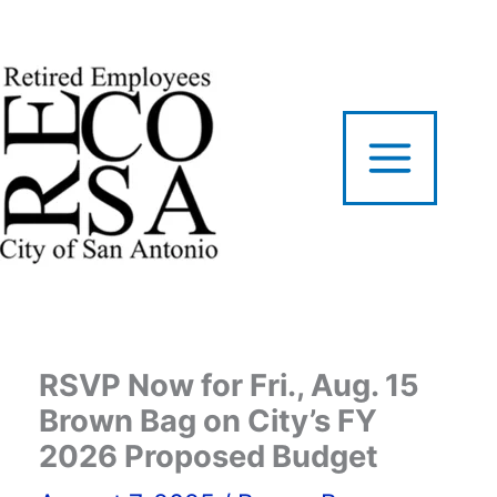
Skip
to
content
RSVP Now for Fri., Aug. 15
Brown Bag on City’s FY
2026 Proposed Budget