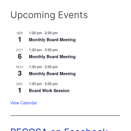
Upcoming Events
1:30 pm
-
3:30 pm
SEP
1
Monthly Board Meeting
1:30 pm
-
3:30 pm
OCT
6
Monthly Board Meeting
1:30 pm
-
3:30 pm
NOV
3
Monthly Board Meeting
1:30 pm
-
3:30 pm
DEC
1
Board Work Session
View Calendar