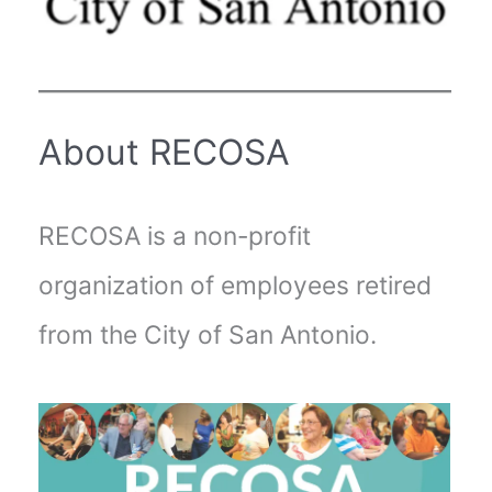
About RECOSA
RECOSA is a non-profit
organization of employees retired
from the City of San Antonio.