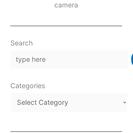
camera
Search
Categories