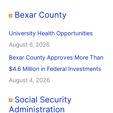
Bexar County
University Health Opportunities
August 6, 2026
Bexar County Approves More Than
$4.6 Million in Federal Investments
August 4, 2026
Social Security
Administration