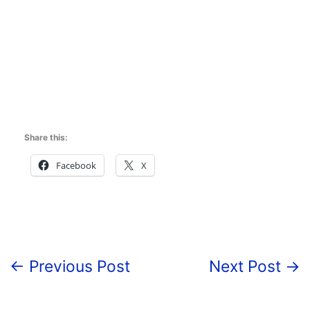
Share this:
Facebook
X
←
Previous Post
Next Post
→