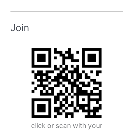
Join
click or scan with your