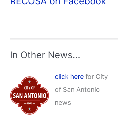
RECOSA on Facebook
In Other News...
click here
for City
of San Antonio
news