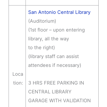
San Antonio Central Library
(Auditorium)
(1st floor – upon entering
library, all the way
to the right)
(library staff can assist
attendees if necessary)
Loca
tion:
3 HRS FREE PARKING IN
CENTRAL LIBRARY
GARAGE WITH VALIDATION