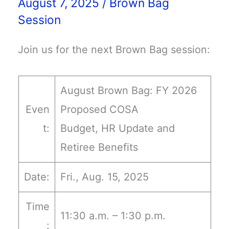
August 7, 2025
/
Brown Bag
Session
Join us for the next Brown Bag session:
August Brown Bag: FY 2026
Even
Proposed COSA
t:
Budget, HR Update and
Retiree Benefits
Date:
Fri., Aug. 15, 2025
Time
11:30 a.m. – 1:30 p.m.
: