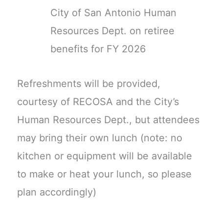
City of San Antonio Human
Resources Dept. on retiree
benefits for FY 2026
Refreshments will be provided,
courtesy of RECOSA and the City’s
Human Resources Dept., but attendees
may bring their own lunch (note: no
kitchen or equipment will be available
to make or heat your lunch, so please
plan accordingly)