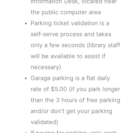
Information Desk, located near
the public computer area
Parking ticket validation is a
self-serve process and takes
only a few seconds (library staff
will be available to assist if
necessary)
Garage parking is a flat daily
rate of $5.00 (if you park longer
than the 3 hours of free parking
and/or don’t get your parking
validated)
If paying for parking, only cash