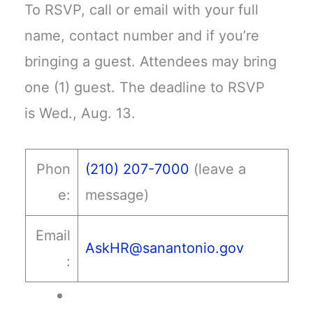
To RSVP, call or email with your full
name, contact number and if you’re
bringing a guest. Attendees may bring
one (1) guest. The deadline to RSVP
is Wed., Aug. 13.
Phon
(210) 207-7000
(leave a
e:
message)
Email
AskHR@sanantonio.gov
: