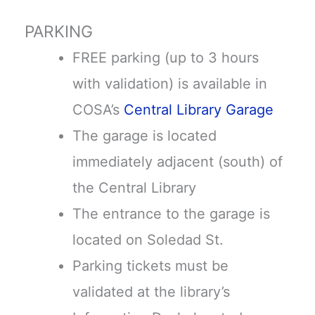
PARKING
FREE parking (up to 3 hours
with validation) is available in
COSA’s
Central Library Garage
The garage is located
immediately adjacent (south) of
the Central Library
The entrance to the garage is
located on Soledad St.
Parking tickets must be
validated at the library’s