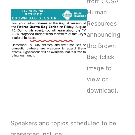
from COSA
Human
Resources
announcing
the Brown
Bag (click
image to
view or
download).
Speakers and topics scheduled to be
presented include: