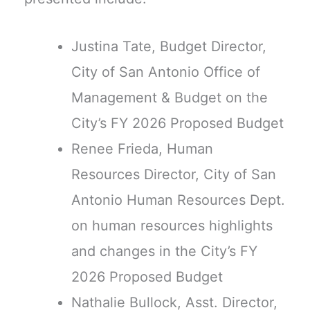
Justina Tate, Budget Director,
City of San Antonio Office of
Management & Budget on the
City’s FY 2026 Proposed Budget
Renee Frieda, Human
Resources Director, City of San
Antonio Human Resources Dept.
on human resources highlights
and changes in the City’s FY
2026 Proposed Budget
Nathalie Bullock, Asst. Director,