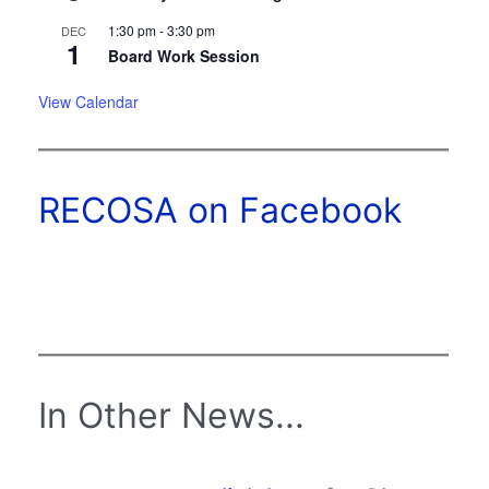
1:30 pm
-
3:30 pm
DEC
1
Board Work Session
View Calendar
RECOSA on Facebook
In Other News...