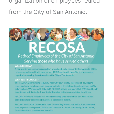
organization of employees retired
from the City of San Antonio.