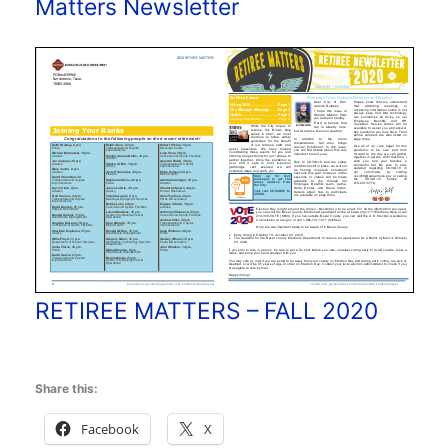
Matters Newsletter
RETIREE MATTERS – FALL 2020
Share this:
Facebook
X