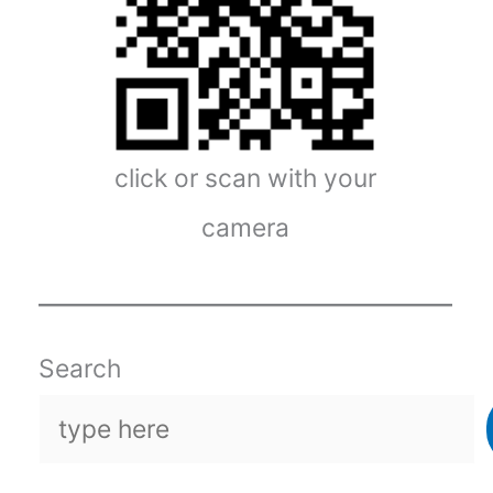
click or scan with your
camera
Search