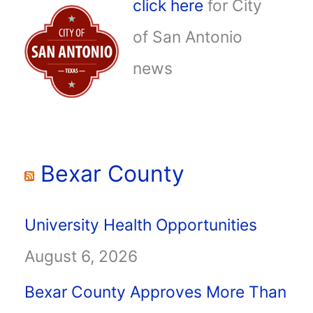
click here
for City
of San Antonio
news
Bexar County
University Health Opportunities
August 6, 2026
Bexar County Approves More Than