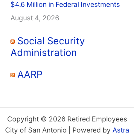
$4.6 Million in Federal Investments
August 4, 2026
Social Security
Administration
AARP
Copyright © 2026 Retired Employees
City of San Antonio | Powered by
Astra