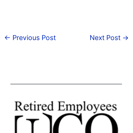
←
Previous Post
Next Post
→