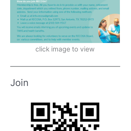
click image to view
Join