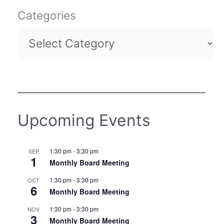
Categories
Upcoming Events
1:30 pm
-
3:30 pm
SEP
1
Monthly Board Meeting
1:30 pm
-
3:30 pm
OCT
6
Monthly Board Meeting
1:30 pm
-
3:30 pm
NOV
3
Monthly Board Meeting