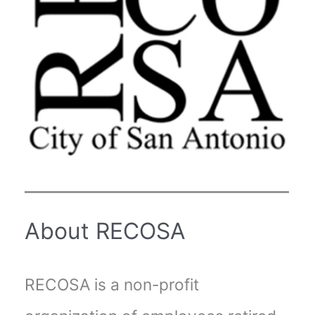
About RECOSA
RECOSA is a non-profit