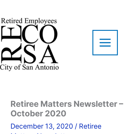
Skip
to
content
Retiree Matters Newsletter –
October 2020
December 13, 2020
/
Retiree