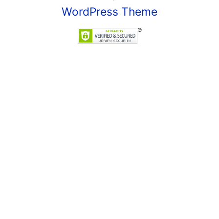
WordPress Theme