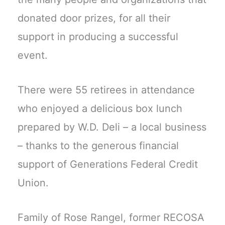
donated door prizes, for all their
support in producing a successful
event.
There were 55 retirees in attendance
who enjoyed a delicious box lunch
prepared by W.D. Deli – a local business
– thanks to the generous financial
support of Generations Federal Credit
Union.
Family of Rose Rangel, former RECOSA