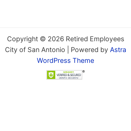
Copyright © 2026 Retired Employees
City of San Antonio | Powered by
Astra
WordPress Theme