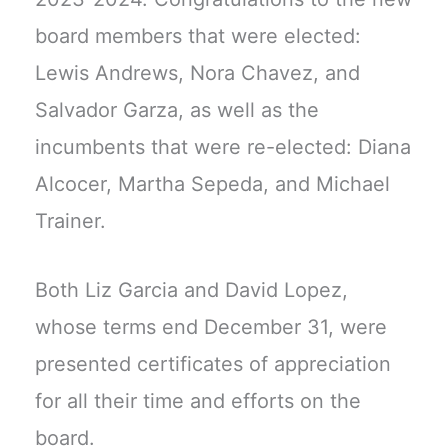
board members that were elected:
Lewis Andrews, Nora Chavez, and
Salvador Garza, as well as the
incumbents that were re-elected: Diana
Alcocer, Martha Sepeda, and Michael
Trainer.
Both Liz Garcia and David Lopez,
whose terms end December 31, were
presented certificates of appreciation
for all their time and efforts on the
board.