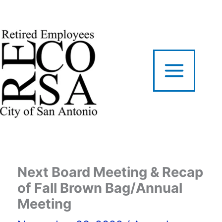
Skip
to
content
Next Board Meeting & Recap
of Fall Brown Bag/Annual
Meeting