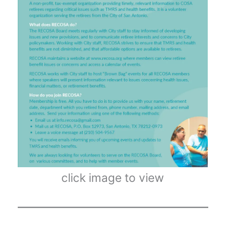
click image to view