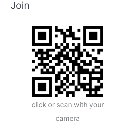
Join
click or scan with your
camera