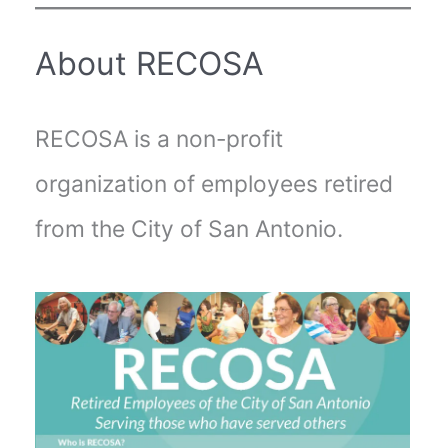
About RECOSA
RECOSA is a non-profit
organization of employees retired
from the City of San Antonio.