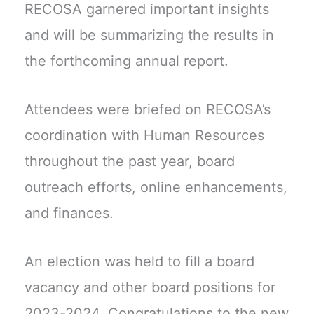
RECOSA garnered important insights
and will be summarizing the results in
the forthcoming annual report.
Attendees were briefed on RECOSA’s
coordination with Human Resources
throughout the past year, board
outreach efforts, online enhancements,
and finances.
An election was held to fill a board
vacancy and other board positions for
2023-2024. Congratulations to the new