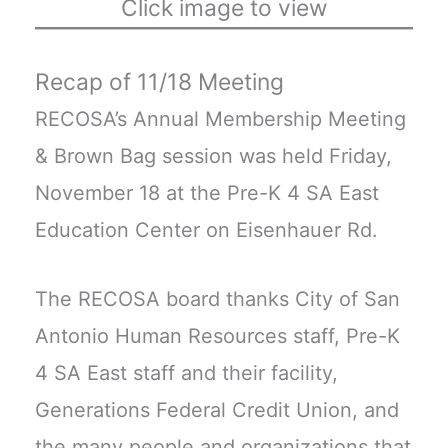
Click image to view
Recap of 11/18 Meeting
RECOSA’s Annual Membership Meeting
& Brown Bag session was held Friday,
November 18 at the Pre-K 4 SA East
Education Center on Eisenhauer Rd.
The RECOSA board thanks City of San
Antonio Human Resources staff, Pre-K
4 SA East staff and their facility,
Generations Federal Credit Union, and
the many people and organizations that