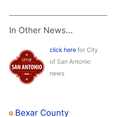
In Other News...
click here
for City
of San Antonio
news
Bexar County