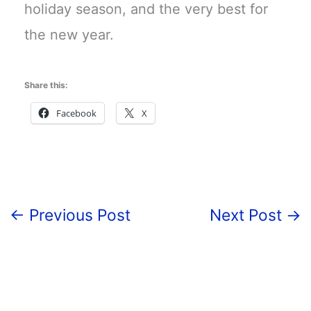
holiday season, and the very best for
the new year.
Share this:
Facebook
X
←
Previous Post
Next Post
→