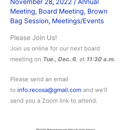
November 28, 2022
/
Annual
Meeting
,
Board Meeting
,
Brown
Bag Session
,
Meetings/Events
Please Join Us!
Join us online for our next board
meeting on
Tue., Dec. 6
, at
11:30 a.m.
Please send an email
to
info.recosa@gmail.com
and we’ll
send you a Zoom link to attend.