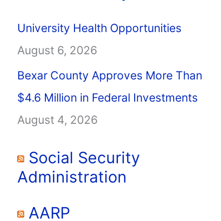
University Health Opportunities
August 6, 2026
Bexar County Approves More Than
$4.6 Million in Federal Investments
August 4, 2026
Social Security
Administration
AARP