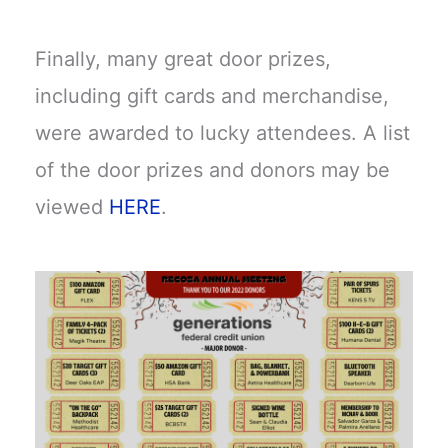
Finally, many great door prizes,
including gift cards and merchandise,
were awarded to lucky attendees. A list
of the door prizes and donors may be
viewed
HERE
.