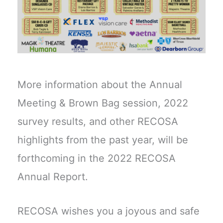
More information about the Annual
Meeting & Brown Bag session, 2022
survey results, and other RECOSA
highlights from the past year, will be
forthcoming in the 2022 RECOSA
Annual Report.
RECOSA wishes you a joyous and safe