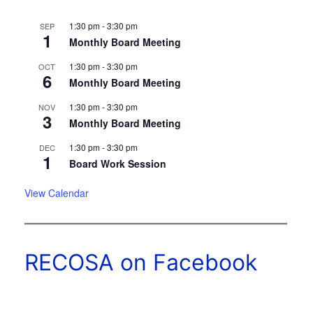
1:30 pm
-
3:30 pm
SEP
1
Monthly Board Meeting
1:30 pm
-
3:30 pm
OCT
6
Monthly Board Meeting
1:30 pm
-
3:30 pm
NOV
3
Monthly Board Meeting
1:30 pm
-
3:30 pm
DEC
1
Board Work Session
View Calendar
RECOSA on Facebook