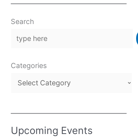
Search
Categories
Upcoming Events