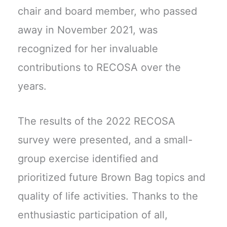
chair and board member, who passed
away in November 2021, was
recognized for her invaluable
contributions to RECOSA over the
years.
The results of the 2022 RECOSA
survey were presented, and a small-
group exercise identified and
prioritized future Brown Bag topics and
quality of life activities. Thanks to the
enthusiastic participation of all,