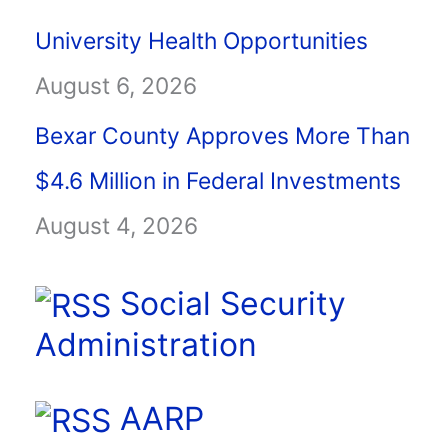
University Health Opportunities
August 6, 2026
Bexar County Approves More Than
$4.6 Million in Federal Investments
August 4, 2026
Social Security
Administration
AARP