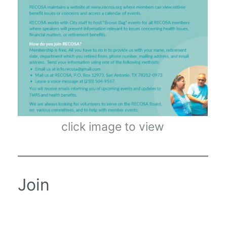
click image to view
Join