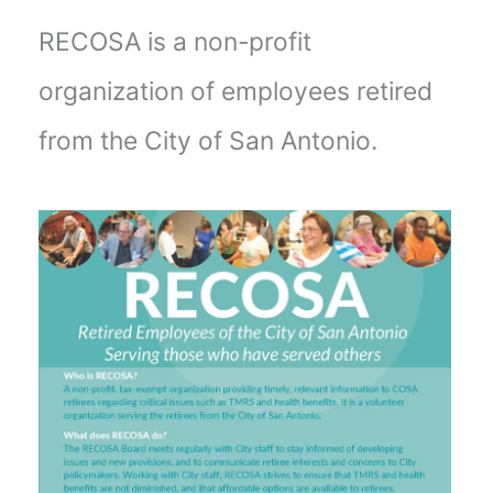
RECOSA is a non-profit
organization of employees retired
from the City of San Antonio.