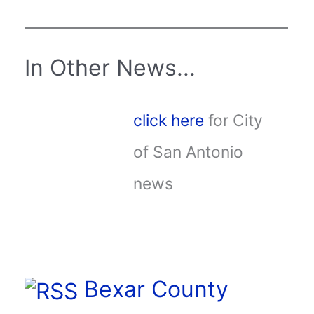
In Other News...
click here
for City
of San Antonio
news
Bexar County