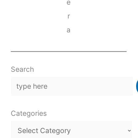
e
r
a
Search
Categories