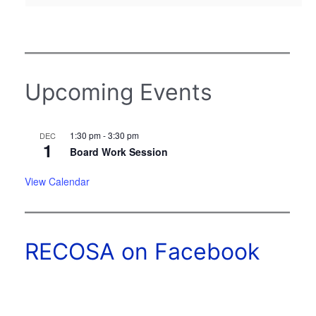
Upcoming Events
1:30 pm
-
3:30 pm
DEC
1
Board Work Session
View Calendar
RECOSA on Facebook