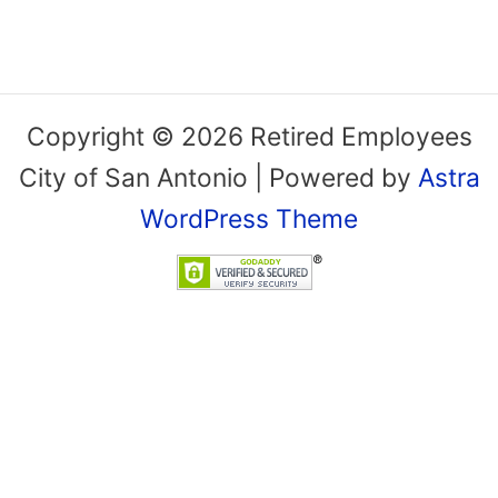
Copyright © 2026 Retired Employees
City of San Antonio | Powered by
Astra
WordPress Theme