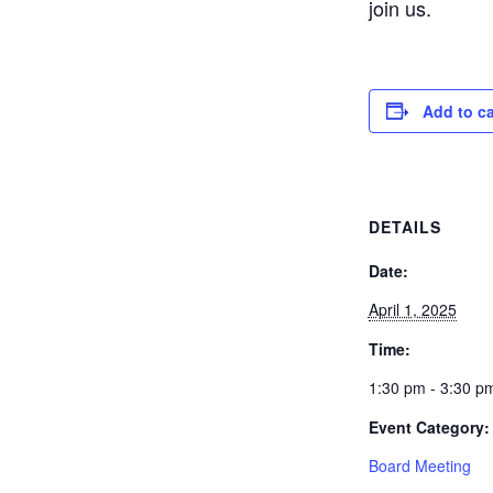
join us.
Add to c
DETAILS
Date:
April 1, 2025
Time:
1:30 pm - 3:30 p
Event Category:
Board Meeting