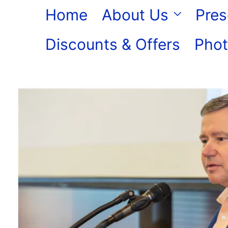
Skip
Home
About Us
Pres
to
Discounts & Offers
Phot
content