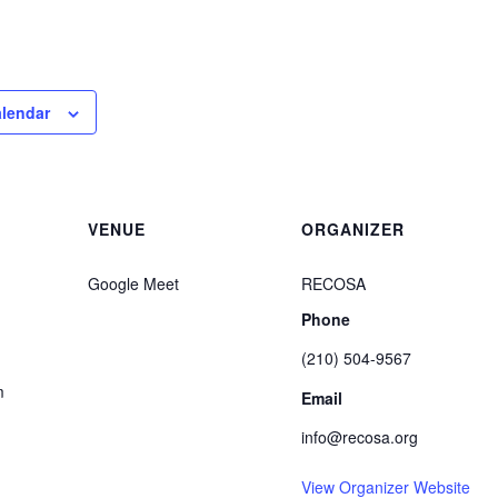
alendar
VENUE
ORGANIZER
Google Meet
RECOSA
Phone
(210) 504-9567
m
Email
info@recosa.org
View Organizer Website