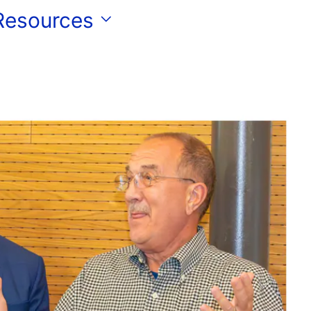
 Resources