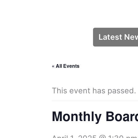
Latest Ne
« All Events
This event has passed.
Monthly Boar