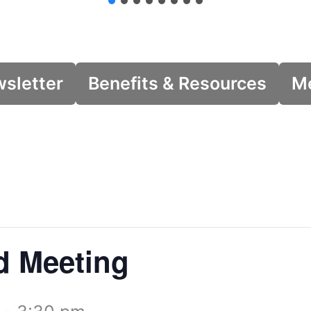
wsletter
Benefits & Resources
Me
d Meeting