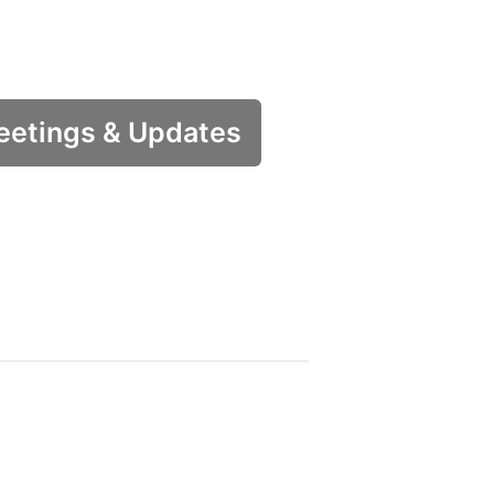
etings & Updates