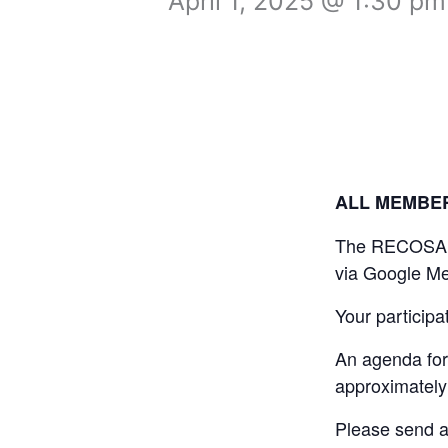
April 1, 2025 @ 1:30 pm
ALL MEMBE
The RECOSA Boa
via Google Me
Your participa
An agenda for 
approximately
Please send a