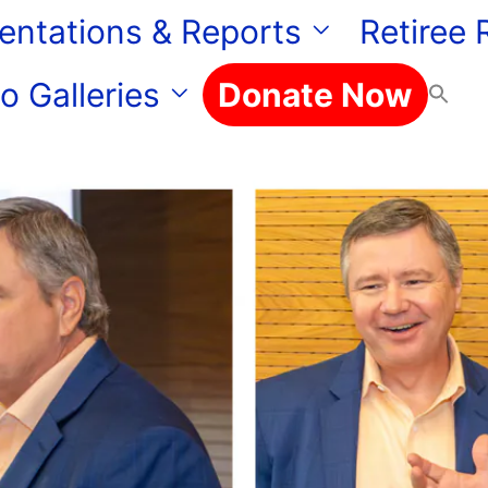
entations & Reports
Retiree
o Galleries
Donate Now