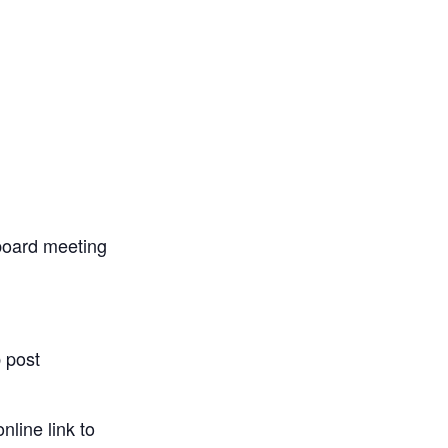
 board meeting
 post
nline link to