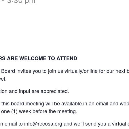
-
3:30 pm
RS ARE WELCOME TO ATTEND
rd invites you to join us virtually/online for our next
et.
tion and input are appreciated.
this board meeting will be available in an email and web
 one (1) week before the meeting.
n email to
info@recosa.org
and we’ll send you a virtual o