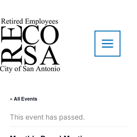
Skip
to
content
« All Events
This event has passed.