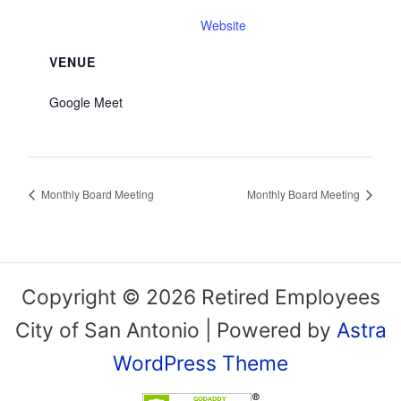
Website
VENUE
Google Meet
Monthly Board Meeting
Monthly Board Meeting
Copyright © 2026 Retired Employees
City of San Antonio | Powered by
Astra
WordPress Theme