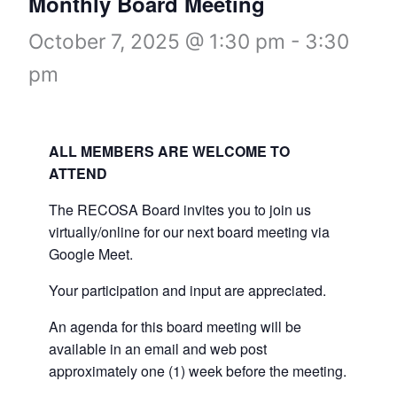
Monthly Board Meeting
October 7, 2025 @ 1:30 pm
-
3:30
pm
ALL MEMBERS ARE WELCOME TO
ATTEND
The RECOSA Board invites you to join us
virtually/online for our next board meeting via
Google Meet.
Your participation and input are appreciated.
An agenda for this board meeting will be
available in an email and web post
approximately one (1) week before the meeting.