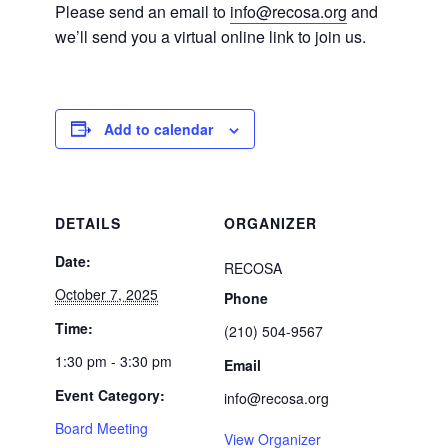
Please send an email to
info@recosa.org
and
we’ll send you a virtual online link to join us.
Add to calendar
DETAILS
ORGANIZER
Date:
RECOSA
October 7, 2025
Phone
Time:
(210) 504-9567
1:30 pm - 3:30 pm
Email
Event Category:
info@recosa.org
Board Meeting
View Organizer