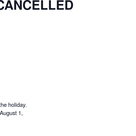
– CANCELLED
he holiday.
August 1,