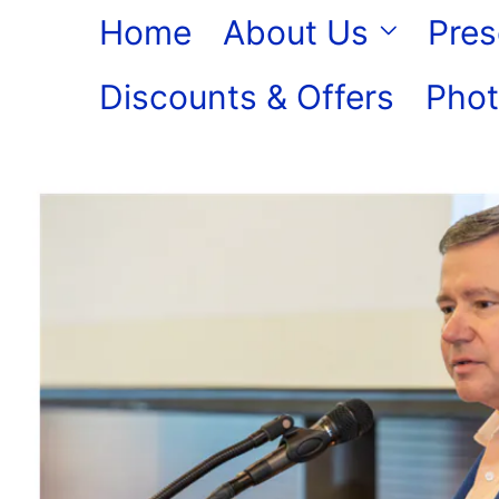
Skip
Home
About Us
Pres
to
Discounts & Offers
Phot
content