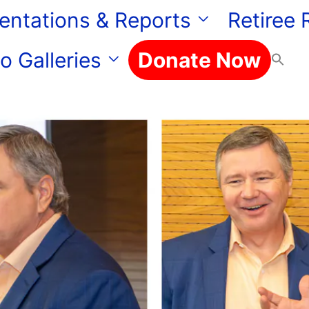
entations & Reports
Retiree
o Galleries
Donate Now