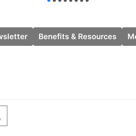
wsletter
Benefits & Resources
Me
y