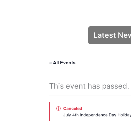
Latest Ne
« All Events
This event has passed.
Canceled
July 4th Independence Day Holida