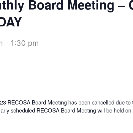
nthly Board Meeting 
DAY
m
-
1:30 pm
023 RECOSA Board Meeting has been cancelled due to t
larly scheduled RECOSA Board Meeting will be held on 