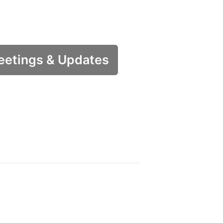
etings & Updates