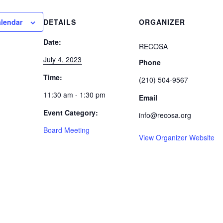
alendar
DETAILS
ORGANIZER
Date:
RECOSA
July 4, 2023
Phone
Time:
(210) 504-9567
11:30 am - 1:30 pm
Email
Event Category:
info@recosa.org
Board Meeting
View Organizer Website