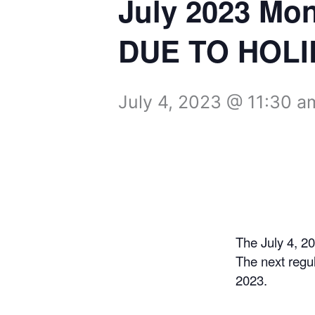
July 2023 Mo
DUE TO HOLI
July 4, 2023 @ 11:30 a
The July 4, 2
The next regu
2023.