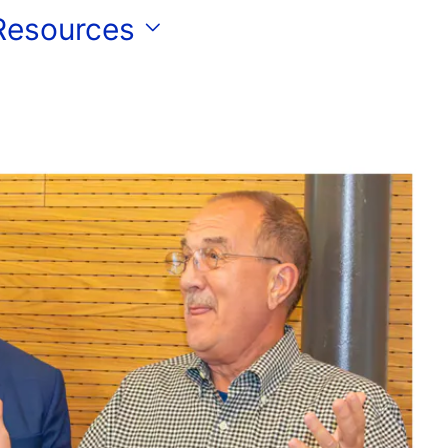
 Resources