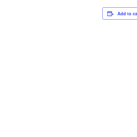
Add to c