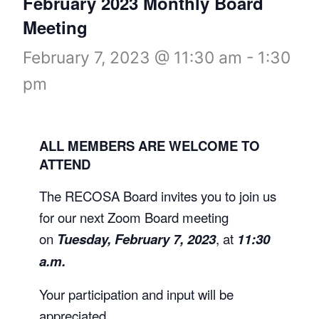
February 2023 Monthly Board
Meeting
February 7, 2023 @ 11:30 am
-
1:30
pm
ALL MEMBERS ARE WELCOME TO
ATTEND
The RECOSA Board invites you to join us
for our next Zoom Board meeting
on
Tuesday, February 7, 2023
, at
11:30
a.m.
Your participation and input will be
appreciated.