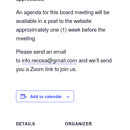
An agenda for this board meeting will be
available in a post to the website
approximately one (1) week before the
meeting.
Please send an email
to
info.recosa@gmail.com
and we’ll send
you a Zoom link to join us.
Add to calendar
DETAILS
ORGANIZER