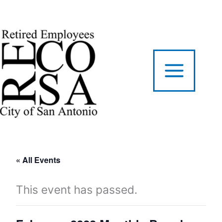
Skip
to
content
« All Events
This event has passed.