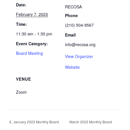
Date:
RECOSA
February 7, 2023
Phone
Time:
(210) 504-9567
11:30 am - 1:30 pm
Email
Event Category:
info@recosa.org
Board Meeting
View Organizer
Website
VENUE
Zoom
January 2023 Monthly Board
March 2023 Monthly Board